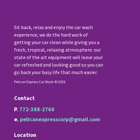
Sit back, relax and enjoy the car wash
experience, we do the hard work of
getting your car clean while giving you a
fresh, tropical, relaxing atmosphere. our
state of the art equipment will leave your
car refreshed and looking good so you can
go back your busy life that much easier.
Pelican Express Car Wash © 2026
Contact
P.
772-388-2760
e.
pelicanexpresscorp@gmail.com
Location